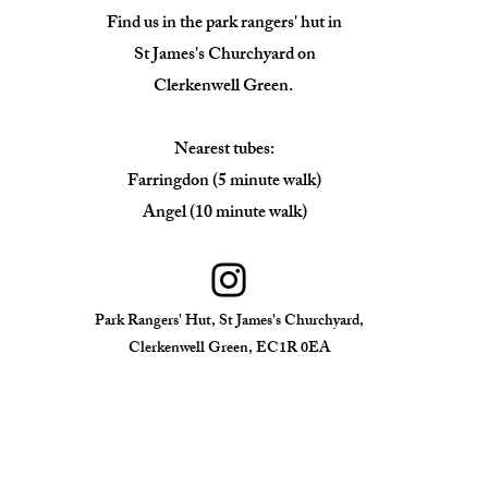
Find us in the park rangers' hut in
St James's Churchyard on
Clerkenwell Green.
Nearest tubes:
Farringdon (5 minute walk)
Angel (10 minute walk)
Park Rangers' Hut, St James's Churchyard,
Clerkenwell Green, EC1R 0EA